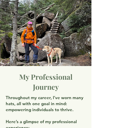
My Professional
Journey
Throughout my career, I’ve worn many
hats, all with one goal in mind:
empowering individuals to thrive.
Here’s a glimpse of my professional
experience: