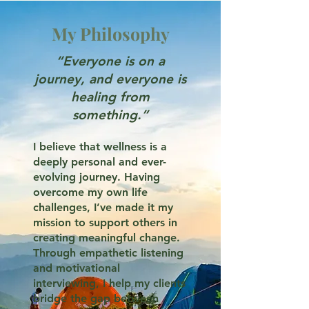
My Philosophy
“Everyone is on a
journey, and everyone is
healing from
something.”
I believe that wellness is a
deeply personal and ever-
evolving journey. Having
overcome my own life
challenges, I’ve made it my
mission to support others in
creating meaningful change.
Through empathetic listening
and motivational
interviewing, I help my clients
bridge the gap between