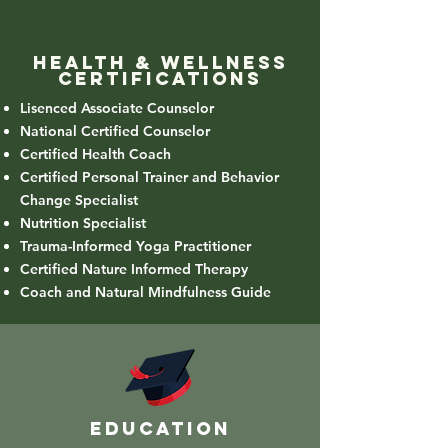
health & wellness
Certifications
Lisenced Associate Counselor
National Certified Counselor
Certified Health Coach
Certified Personal Trainer and Behavior
Change Specialist
Nutrition Specialist
Trauma-Informed Yoga Practitioner
Certified Nature Informed Therapy
Coach and Natural Mindfulness Guide
education