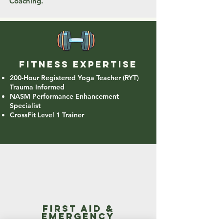
Coaching.
Fitness expertise
200-Hour Registered Yoga Teacher (RYT)
Trauma Informed
NASM Performance Enhancement
Specialist
CrossFit Level 1 Trainer
first aid &
emergency