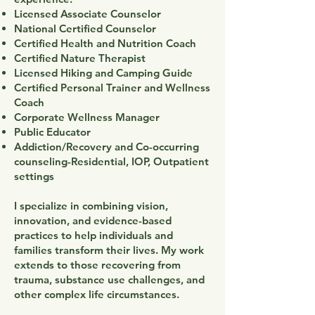
Licensed Associate Counselor
National Certified Counselor
Certified Health and Nutrition Coach
Certified Nature Therapist
Licensed Hiking and Camping Guide
Certified Personal Trainer and Wellness
Coach
Corporate Wellness Manager
Public Educator
Addiction/Recovery and Co-occurring
counseling-Residential, IOP, Outpatient
settings
I specialize in combining vision,
innovation, and evidence-based
practices to help individuals and
families transform their lives. My work
extends to those recovering from
trauma, substance use challenges, and
other complex life circumstances.