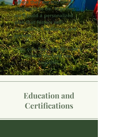
where they are and where
they want to be. Together,
we’ll build a personalized
plan that fosters self-
acceptance, resilience, and
growth.
You only have one life—let’s
make it the best one,
together.
Education and
Certifications