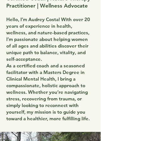
Practitioner | Wellness Advocate
Hello, I’m Audrey Costa! With over 20
years of experience in health,
wellness, and nature-based practices,
I’m passionate about helping women
of all ages and abilities discover their
unique path to balance, vitality, and
self-acceptance.
As a certified coach and a seasoned
facilitator with a Masters Degree in
Clinical Mental Health, I bring a
compassionate, holistic approach to
wellness. Whether you’re navigating
stress, recovering from trauma, or
simply looking to reconnect with
yourself, my mission is to guide you
toward a healthier, more fulfilling life.