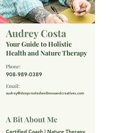
Audrey Costa
Your Guide to Holistic
Health and Nature Therapy
Phone:
908-989-0389
Email:
audrey@deeprootedwellnessandcreatives.com
A Bit About Me
Certified Coach | Nature Therapy