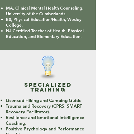
MA, Clinical Mental Health Counseling,
University of the Cumberlands
BS, Physical Education/Health, Wesley
College.
NJ Certified Teacher of Health, Physical
Education, and Elementary Education.
specialized
training
Licensed Hiking and Camping Guide
Trauma and Recovery (CPRS, SMART
Recovery Facilitator).
Resilience and Emotional Intelligence
Coaching.
Positive Psychology and Performance