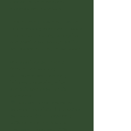
deeper with consistent
support and structure.
This monthly coaching option
offers weekly sessions to keep
momentum strong, alongside
compassionate accountability
and space-holding in between.
✅ 4 sessions per month
(scheduled weekly)
🧘 Trauma- and recovery-
informed coaching with
somatic and experiential
elements
💬 Text and email check-ins
between sessions 3-5 touches
per week. (M–F response)
50% off monthly Nature
Therapy Hikes. and 20%