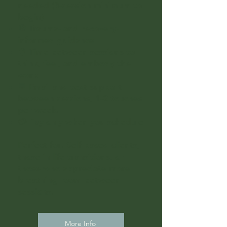
needed (3-session minimum to
begin)
🧭 Trauma- and recovery-
informed guidance
🧠 Time between sessions to
think, feel, and embody the
work
💬 Email and text support
between sessions, 1-2 touches
per week.
💳 Pay only when you schedule
Perfect for: Self-paced clients,
those in life transitions, or
those who appreciate more
breathing room between
sessions.
More Info