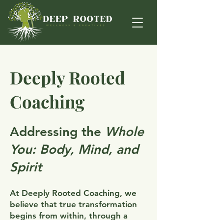
Deeply Rooted
Coaching
Addressing the
Whole
You: Body, Mind, and
Spirit
At Deeply Rooted Coaching, we
believe that true transformation
begins from within, through a