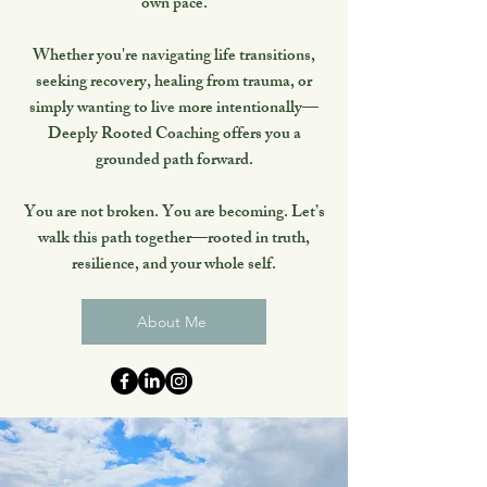
own pace.
Whether you're navigating life transitions,
seeking recovery, healing from trauma, or
simply wanting to live more intentionally—
Deeply Rooted Coaching offers you a
grounded path forward.
You are not broken. You are becoming. Let’s
walk this path together—rooted in truth,
resilience, and your whole self.
About Me