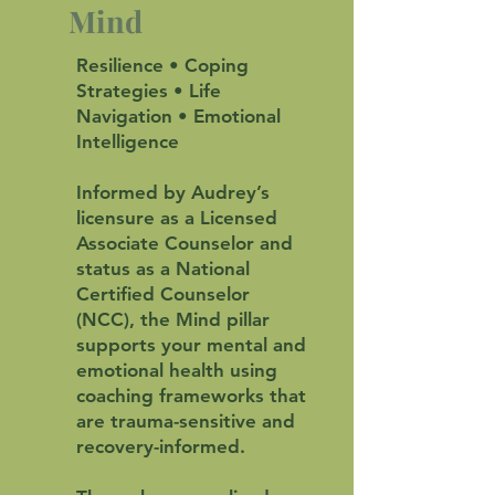
Mind
Resilience • Coping
Strategies • Life
Navigation • Emotional
Intelligence
Informed by Audrey’s
licensure as a Licensed
Associate Counselor and
status as a National
Certified Counselor
(NCC), the Mind pillar
supports your mental and
emotional health using
coaching frameworks that
are trauma-sensitive and
recovery-informed.