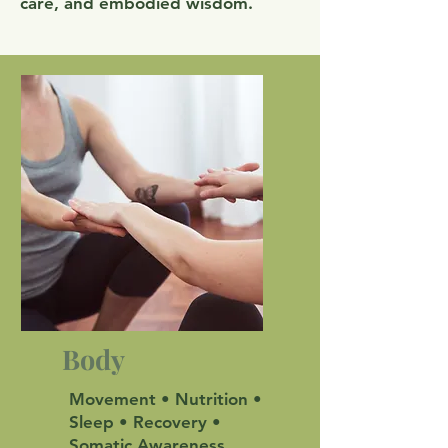
care, and embodied wisdom.
Body
Movement • Nutrition •
Sleep • Recovery •
Somatic Awareness