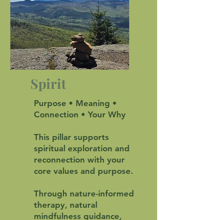
Spirit
Purpose • Meaning •
Connection • Your Why
This pillar supports
spiritual exploration and
reconnection with your
core values and purpose.
Through nature-informed
therapy, natural
mindfulness guidance,