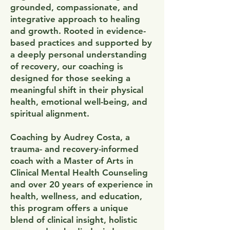
grounded, compassionate, and
integrative approach to healing
and growth. Rooted in evidence-
based practices and supported by
a deeply personal understanding
of recovery, our coaching is
designed for those seeking a
meaningful shift in their physical
health, emotional well-being, and
spiritual alignment.
Coaching by Audrey Costa, a
trauma- and recovery-informed
coach with a Master of Arts in
Clinical Mental Health Counseling
and over 20 years of experience in
health, wellness, and education,
this program offers a unique
blend of clinical insight, holistic