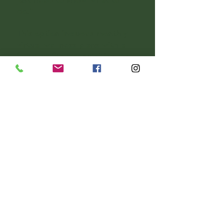
just need to know what to
do.”
This option includes monthly
virtual wellness plans with a
focus on fitness, nutrition, and
holistic well-being.
📝 Personalized monthly
fitness or nutrition program
📧 One monthly check-in via
email or brief call (optional)
🧠 Curated content, tools, and
resources to guide you
🚫 No regular live sessions or
coaching unless added
separately
Perfect for: Independent
clients, those with a strong