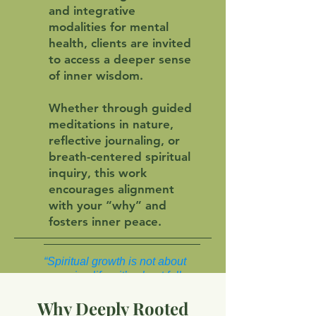
and integrative
modalities for mental
health, clients are invited
to access a deeper sense
of inner wisdom.
Whether through guided
meditations in nature,
reflective journaling, or
breath-centered spiritual
inquiry, this work
encourages alignment
with your “why” and
fosters inner peace.
“Spiritual growth is not about
escaping life—it’s about fully
inhabiting it.”
Why Deeply Rooted