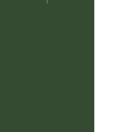
1
Grounded: Pay as you go
(3-session minimum
commitment)
Flexible | Process-Oriented |
Personalized Pace
This option is ideal for those
who value flexibility and space
for reflection. Sessions are
scheduled at a flexible pace,
allowing time between
meetings to integrate,
process, and apply insights.
📅 Schedule sessions as