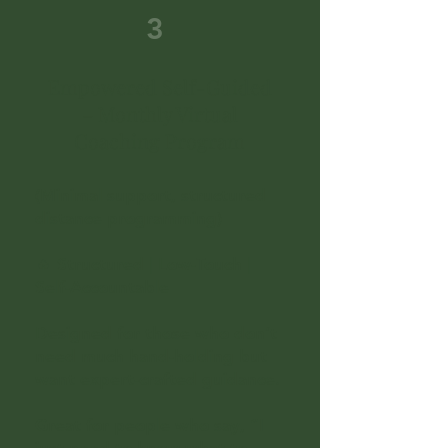
3
Empowered Self-Guided
– Monthly Virtual
Coaching Program
(Minimal support, structured
distance programming)
🔥 Structured | Low-Touch |
Self-Accountable
Designed for those who don’t
need much hand-holding but
want expert-crafted guidance.
Great for people who say, “I