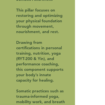
This pillar focuses on
restoring and optimizing
your physical foundation
through movement,
nourishment, and rest.
Drawing from
certifications in personal
training, nutrition, yoga
(RYT-200 & Yin), and
performance coaching,
this component supports
your body’s innate
capacity for healing.
Somatic practices such as
trauma-informed yoga,
mobility work, and breath