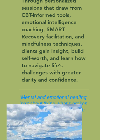
Through personalized
sessions that draw from
CBT-informed tools,
emotional intelligence
coaching, SMART
Recovery facilitation, and
mindfulness techniques,
clients gain insight, build
self-worth, and learn how
to navigate life’s
challenges with greater
clarity and confidence.
“Mental and emotional healing
isn’t about fixing what’s broken
—it’s about reconnecting with
what’s whole.”