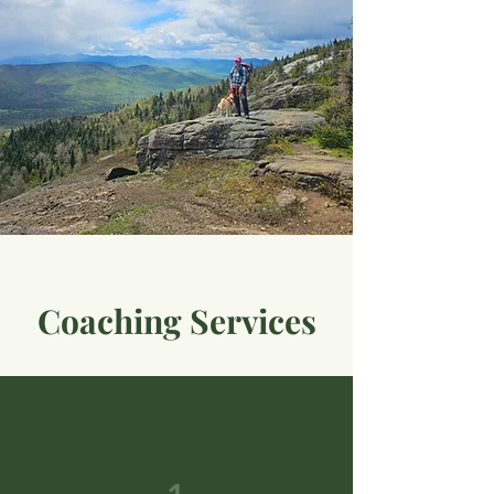
Coaching Services