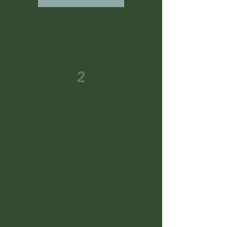
2
Rooted Support – Monthly
Membership
(Weekly sessions + in-between
support)
🌱 Consistent | Supportive |
Therapeutically Grounded
For those ready to dive