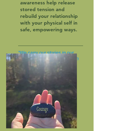
awareness help release
stored tension and
rebuild your relationship
with your physical self in
safe, empowering ways.
“We carry our stories in our
bodies. Healing begins when
we learn to listen.”