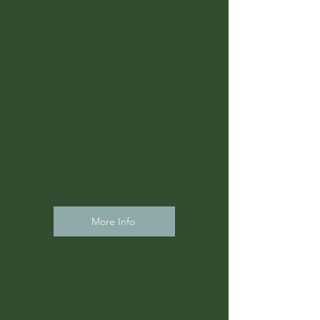
Retreats.
🧭 Personalized wellness
integration (fitness, mindset,
or spiritual practices)
Perfect for: Clients doing
deeper trauma recovery work,
building new coping
strategies, or navigating
ongoing stress, change, or
healing.
More Info