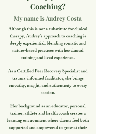
Coaching?
My name is Audrey Costa
Although this is not a substitute for clinical
therapy, Audrey’s approach to coaching is
deeply experiential, blending somatic and
nature-based practices with her clinical
training and lived experience.
As a Certified Peer Recovery Specialist and
trauma-informed facilitator, she brings
empathy, insight, and authenticity to every
session.
Her background as an educator, personal
trainer, athlete and health coach creates a
learning environment where clients feel both
supported and empowered to grow at their